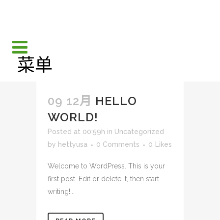
09 12月
HELLO
WORLD!
Posted at 00:59h
in
Uncategorized
by
hettyusa
0 Comments
0
Likes
Welcome to WordPress. This is your
first post. Edit or delete it, then start
writing!...