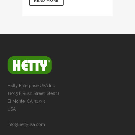
READ MORE
Hetty Enterprise USA Inc
11015 E Rush Street, Ste#11
El Monte, CA 91733
USA
info@hettyusa.com