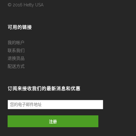
© 2016 Hetty USA
可用的链接
我的帐户
联系我们
退换货品
配送方式
订阅来接收我们的最新消息和优惠